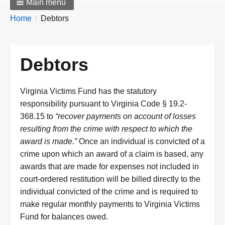
Main menu
Breadcrumbs
You
Home
Debtors
are
here:
Debtors
Virginia Victims Fund has the statutory
responsibility pursuant to Virginia Code § 19.2-
368.15 to
“recover payments on account of losses
resulting from the crime with respect to which the
award is made.”
Once an individual is convicted of a
crime upon which an award of a claim is based, any
awards that are made for expenses not included in
court-ordered restitution will be billed directly to the
individual convicted of the crime and is required to
make regular monthly payments to Virginia Victims
Fund for balances owed.