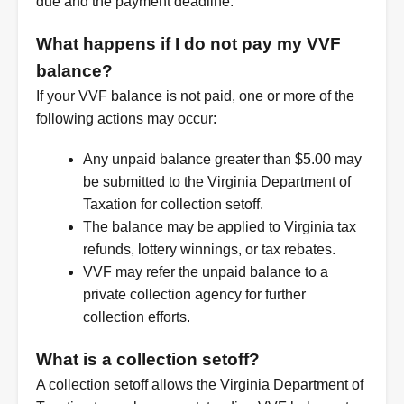
due and the payment deadline.
What happens if I do not pay my VVF
balance?
If your VVF balance is not paid, one or more of the
following actions may occur:
Any unpaid balance greater than $5.00 may
be submitted to the Virginia Department of
Taxation for collection setoff.
The balance may be applied to Virginia tax
refunds, lottery winnings, or tax rebates.
VVF may refer the unpaid balance to a
private collection agency for further
collection efforts.
What is a collection setoff?
A collection setoff allows the Virginia Department of