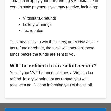
Taxation to apply your outstanding VVF balance to
certain state payments you may receive, including:
Virginia tax refunds
Lottery winnings
Tax rebates
This means if you win the lottery, or receive a state
tax refund or rebate, the state will intercept those
funds before the funds are sent to you.
Will I be notified if a tax setoff occurs?
Yes. If your VVF balance matches a Virginia tax
refund, lottery winning, or tax rebate, you will
receive a notification informing you of the setoff.