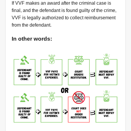
If VVF makes an award after the criminal case is
final, and the defendant is found guilty of the crime,
VVF is legally authorized to collect reimbursement
from the defendant.
In other words: