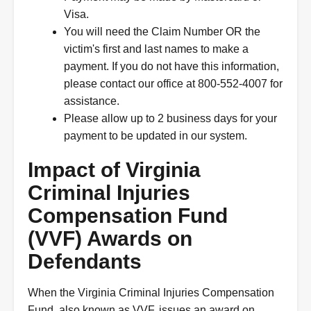
Visa.
You will need the Claim Number OR the
victim's first and last names to make a
payment. If you do not have this information,
please contact our office at 800-552-4007 for
assistance.
Please allow up to 2 business days for your
payment to be updated in our system.
Impact of Virginia
Criminal Injuries
Compensation Fund
(VVF) Awards on
Defendants
When the Virginia Criminal Injuries Compensation
Fund, also known as VVF, issues an award on