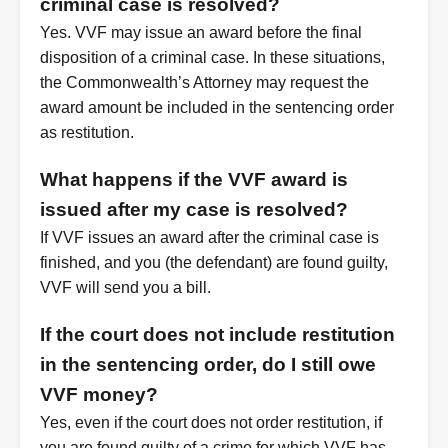
criminal case is resolved?
Yes. VVF may issue an award before the final
disposition of a criminal case. In these situations,
the Commonwealth’s Attorney may request the
award amount be included in the sentencing order
as restitution.
What happens if the VVF award is
issued after my case is resolved?
If VVF issues an award after the criminal case is
finished, and you (the defendant) are found guilty,
VVF will send you a bill.
If the court does not include restitution
in the sentencing order, do I still owe
VVF money?
Yes, even if the court does not order restitution, if
you are found guilty of a crime for which VVF has