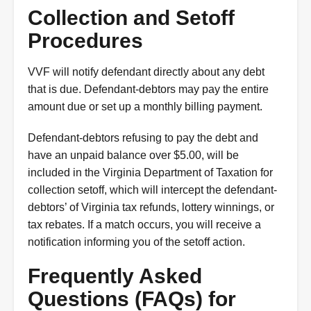
Collection and Setoff
Procedures
VVF will notify defendant directly about any debt
that is due. Defendant-debtors may pay the entire
amount due or set up a monthly billing payment.
Defendant-debtors refusing to pay the debt and
have an unpaid balance over $5.00, will be
included in the Virginia Department of Taxation for
collection setoff, which will intercept the defendant-
debtors’ of Virginia tax refunds, lottery winnings, or
tax rebates. If a match occurs, you will receive a
notification informing you of the setoff action.
Frequently Asked
Questions (FAQs) for