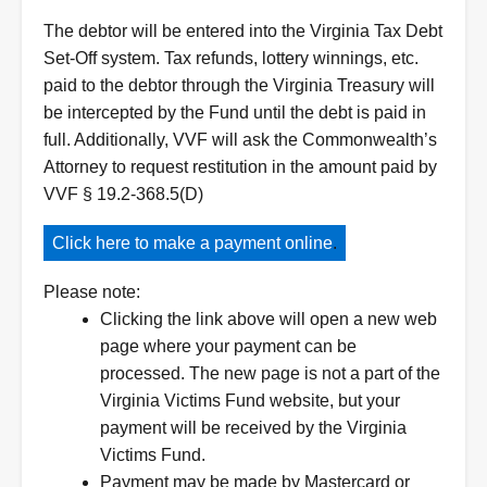
The debtor will be entered into the Virginia Tax Debt
Set-Off system. Tax refunds, lottery winnings, etc.
paid to the debtor through the Virginia Treasury will
be intercepted by the Fund until the debt is paid in
full. Additionally, VVF will ask the Commonwealth’s
Attorney to request restitution in the amount paid by
VVF § 19.2-368.5(D)
Click here to make a payment online
.
Please note:
Clicking the link above will open a new web
page where your payment can be
processed. The new page is not a part of the
Virginia Victims Fund website, but your
payment will be received by the Virginia
Victims Fund.
Payment may be made by Mastercard or