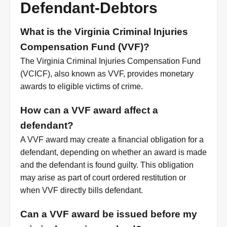
Defendant-Debtors
What is the Virginia Criminal Injuries
Compensation Fund (VVF)?
The Virginia Criminal Injuries Compensation Fund
(VCICF), also known as VVF, provides monetary
awards to eligible victims of crime.
How can a VVF award affect a
defendant?
A VVF award may create a financial obligation for a
defendant, depending on whether an award is made
and the defendant is found guilty. This obligation
may arise as part of court ordered restitution or
when VVF directly bills defendant.
Can a VVF award be issued before my