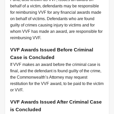
behalf of a victim, defendants may be responsible
for reimbursing VVF for any financial awards made
on behalf of victims. Defendants who are found
guilty of crimes causing injury to victims and for
whom VVF has made an award, are responsible for
reimbursing VVF.
VVF Awards Issued Before Criminal
Case is Concluded
If VVF makes an award before the criminal case is
final, and the defendant is found guilty of the crime,
the Commonwealth’s Attorney may request
restitution for the VVF award, to be paid to the victim
or VVF.
VVF Awards Issued After Criminal Case
is Concluded