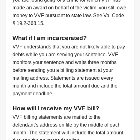
made an award on behalf of the victim, you still owe
money to VVF pursuant to state law. See Va. Code
§ 19.2-368.15.
What if I am incarcerated?
VVF understands that you are not likely able to pay
debts while you are serving your sentence. VVF
monitors your sentence and waits three months
before sending you a billing statement at your
mailing address. Statements are issued every
month and include the total amount due and the
payment deadline.
How will I receive my VVF bill?
VVF billing statements are mailed to the
defendant’s address on file by the middle of each
month. The statement will include the total amount