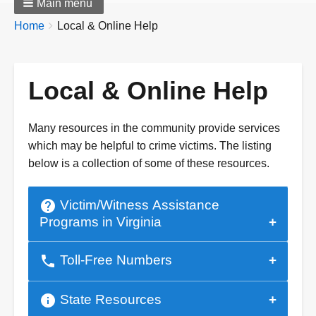
Main menu
Breadcrumbs
You
Home
Local & Online Help
are
here:
Local & Online Help
Many resources in the community provide services
which may be helpful to crime victims. The listing
below is a collection of some of these resources.
help
Victim/Witness Assistance
Programs in Virginia
phone
Toll-Free Numbers
info
State Resources