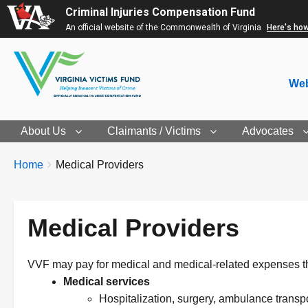
Criminal Injuries Compensation Fund
An official website of the Commonwealth of Virginia
Here's ho
Web
About Us
Claimants / Victims
Advocates
Breadcrumbs
You
Home
Medical Providers
are
here:
Medical Providers
VVF may pay for medical and medical-related expenses tha
Medical services
Hospitalization, surgery, ambulance transpor