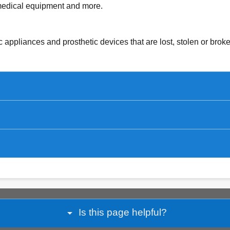
medical equipment and more.
c appliances and prosthetic devices that are lost, stolen or bro
arrow_drop_down
Is this page helpful?