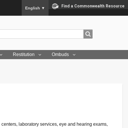
To ensure accurate screen reader translation, please
Find a Commonwealth Resource
English
▼
Search
Search
Restitution
Ombuds
ion centers, laboratory services, eye and hearing exams,