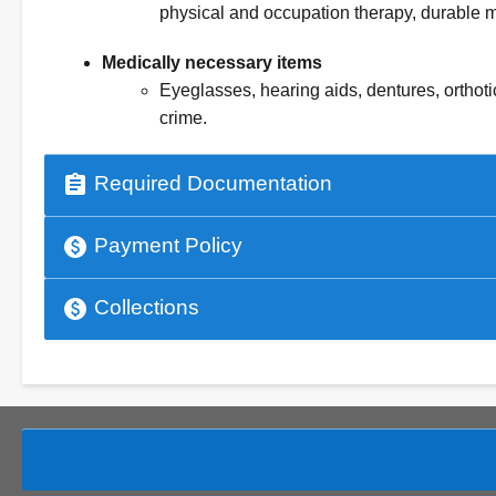
physical and occupation therapy, durable 
Medically necessary items
Eyeglasses, hearing aids, dentures, orthoti
crime.
assignment
Required Documentation
paid
Payment Policy
paid
Collections