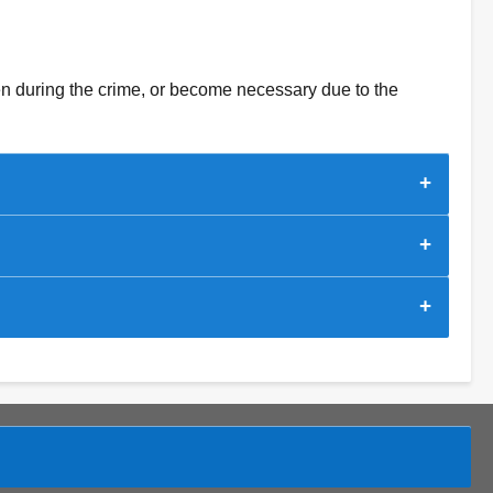
ken during the crime, or become necessary due to the