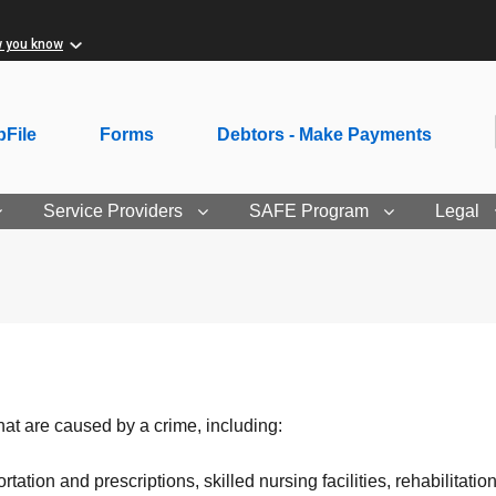
w you know
File
Forms
Debtors - Make Payments
Service Providers
SAFE Program
Legal
t are caused by a crime, including:
tation and prescriptions, skilled nursing facilities, rehabilitat