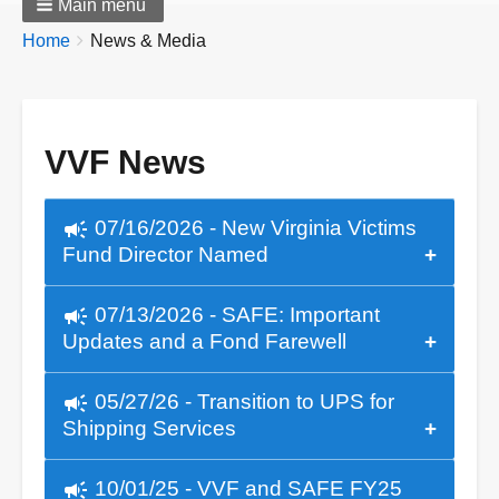
Main menu
Breadcrumbs
You
Home
News & Media
are
here:
VVF News
campaign
07/16/2026 - New Virginia Victims
Fund Director Named
campaign
07/13/2026 - SAFE: Important
Updates and a Fond Farewell
campaign
05/27/26 - Transition to UPS for
Shipping Services
campaign
10/01/25 - VVF and SAFE FY25