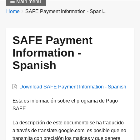
Main menu
Breadcrumbs
You
Home
SAFE Payment Information - Spani...
are
here:
SAFE Payment
Information -
Spanish
Download SAFE Payment Information - Spanish
Document
Esta es información sobre el programa de Pago
Description
SAFE.
La descripción de este documento se ha traducido
a través de translate.google.com; es posible que no
transmita con precisión los matices y que genere