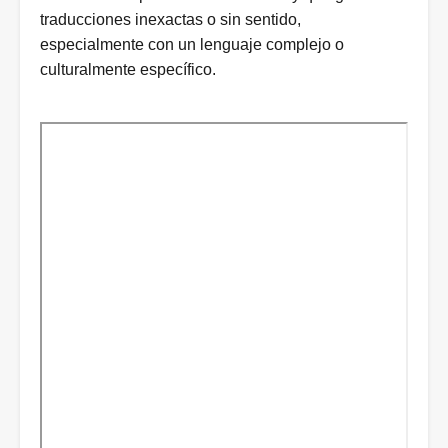
traducciones inexactas o sin sentido,
especialmente con un lenguaje complejo o
culturalmente específico.