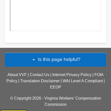
arrow_drop_down
Is this page helpful?
About VVF
|
Contact Us |
Internet Privacy Policy
|
FOIA
Policy
|
Translation Disclaimer
|
WAI Level A Compliant
|
EEOP
© Copyright 2026 -
Virginia Workers' Compensation
Commission