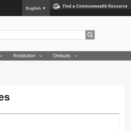
To ensure accurate screen reader translation, please
Find a Commonwealth Resource
English
▼
Search
Search
Restitution
Ombuds
es