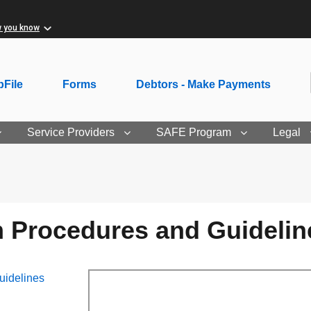
w you know
File
Forms
Debtors - Make Payments
Service Providers
SAFE Program
Legal
Procedures and Guidelin
idelines