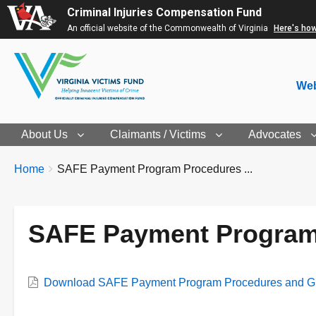
Criminal Injuries Compensation Fund
An official website of the Commonwealth of Virginia
Here's ho
Web
About Us
Claimants / Victims
Advocates
Breadcrumbs
You
Home
SAFE Payment Program Procedures ...
are
here:
SAFE Payment Program 
Download SAFE Payment Program Procedures and Gu
Document