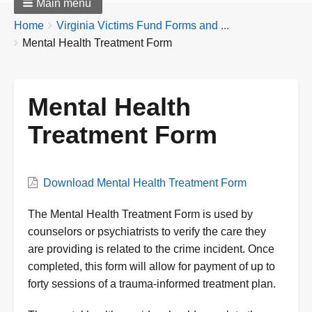
Main menu
Breadcrumbs
You
Home
Virginia Victims Fund Forms and ...
are
Mental Health Treatment Form
here:
Mental Health
Treatment Form
Form
Download Mental Health Treatment Form
Form
The Mental Health Treatment Form is used by
Description
counselors or psychiatrists to verify the care they
are providing is related to the crime incident. Once
completed, this form will allow for payment of up to
forty sessions of a trauma-informed treatment plan.