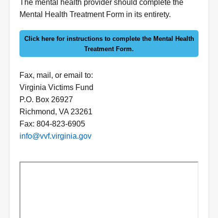
Form
The mental health provider should complete the
Instructions
Mental Health Treatment Form in its entirety.
Click here for instructions to complete the Mental Health
Treatment Form.
Fax, mail, or email to:
Virginia Victims Fund
P.O. Box 26927
Richmond, VA 23261
Fax: 804-823-6905
info@vvf.virginia.gov