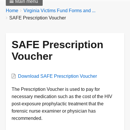
Main menu
Breadcrumbs
You
Home
Virginia Victims Fund Forms and ...
are
SAFE Prescription Voucher
here:
SAFE Prescription
Voucher
Form
Download SAFE Prescription Voucher
Form
The Prescription Voucher is used to pay for
Description
necessary medication such as the cost of the HIV
post-exposure prophylactic treatment that the
forensic nurse examiner or physician has
recommended.